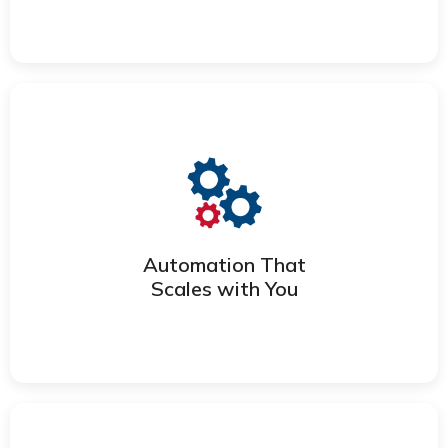
DEPLOY TALENT FASTER
Eliminate manual work, reduce errors,
and improve speed with automation
that fits your processes.
Automation That
Scales with You
STREAMLINE WITH AUTOMATION
Use clean, integrated data to identify