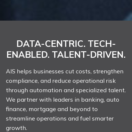
DATA-CENTRIC. TECH-
ENABLED. TALENT-DRIVEN.
AIS helps businesses cut costs, strengthen
compliance, and reduce operational risk
through automation and specialized talent.
We partner with leaders in banking, auto
finance, mortgage and beyond to
streamline operations and fuel smarter
growth.