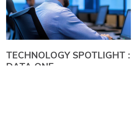
TECHNOLOGY SPOTLIGHT :
DATA ONE
Organizations use AIS Data One to securely
access bankruptcy and deceased data
without exposing customer information
outside their IT environment. Built in Java
and SQL, the solution runs behind the
firewall and monitors portfolios, reducing risk
and improving efficiency.