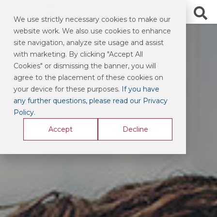
We use strictly necessary cookies to make our
website work. We also use cookies to enhance
site navigation, analyze site usage and assist
with marketing. By clicking "Accept All
Cookies" or dismissing the banner, you will
agree to the placement of these cookies on
your device for these purposes.
If you have
any further questions, please read our Privacy
Policy
.
Accept
Decline