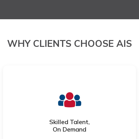
WHY CLIENTS CHOOSE AIS
Access trained, experienced
professionals who integrate quickly into
your workflows and scale with your
needs.
Skilled Talent,
On Demand