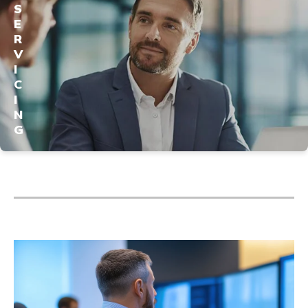
S
E
R
V
I
C
I
N
G