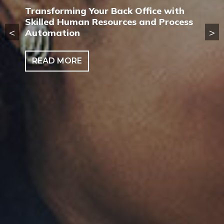
Transforming Your Back Office with
Skilled Human Resources and Process
<
>
Automation
READ MORE