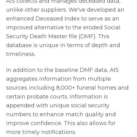
AIS collects and manages deceased data,
unlike other suppliers. We've developed an
enhanced Deceased Index to serve as an
improved alternative to the eroded Social
Security Death Master file (DMF). This
database is unique in terms of depth and
timeliness.
In addition to the baseline DMF data, AIS
aggregates information from multiple
sources including 8,000+ funeral homes and
certain probate courts. Information is
appended with unique social security
numbers to enhance match quality and
improve confidence. This also allows for
more timely notifications.