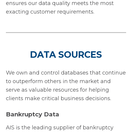
ensures our data quality meets the most
exacting customer requirements.
DATA SOURCES
We own and control databases that continue
to outperform others in the market and
serve as valuable resources for helping
clients make critical business decisions.
Bankruptcy Data
AIS is the leading supplier of bankruptcy