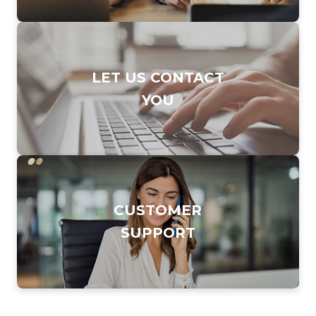
DIAL TO CONTACT
LET US CONTACT
SALES TEAM
YOU
877.247.7253
CLICK TO FILL OUT
CUSTOMER
OUR
SUPPORT
ONLINE FORM