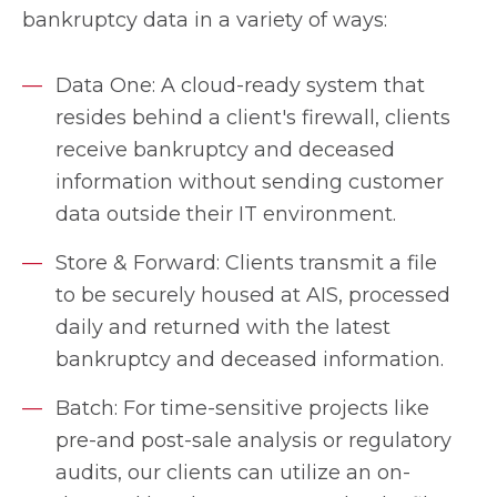
bankruptcy data in a variety of ways:
Data One: A cloud-ready system that
resides behind a client's firewall, clients
receive bankruptcy and deceased
information without sending customer
data outside their IT environment.
Store & Forward: Clients transmit a file
to be securely housed at AIS, processed
daily and returned with the latest
bankruptcy and deceased information.
Batch: For time-sensitive projects like
pre-and post-sale analysis or regulatory
audits, our clients can utilize an on-