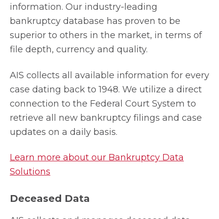
information. Our industry-leading
bankruptcy database has proven to be
superior to others in the market, in terms of
file depth, currency and quality.
AIS collects all available information for every
case dating back to 1948. We utilize a direct
connection to the Federal Court System to
retrieve all new bankruptcy filings and case
updates on a daily basis.
Learn more about our Bankruptcy Data
Solutions
Deceased Data