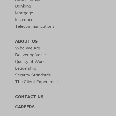
Banking
Mortgage
Insurance
Telecommunications
ABOUT US
Who We Are
Delivering Value
Quality of Work
Leadership
Security Standards
The Client Experience
CONTACT US
CAREERS