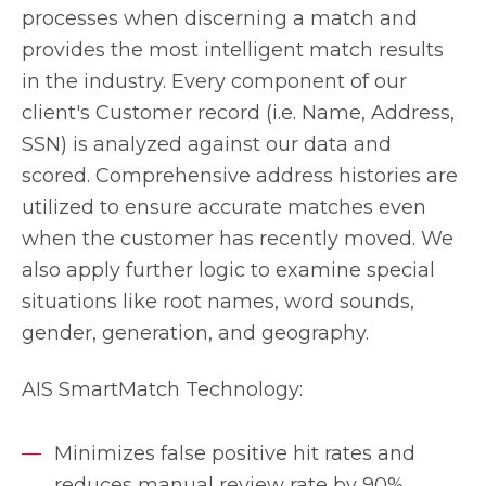
processes when discerning a match and
provides the most intelligent match results
in the industry. Every component of our
client's Customer record (i.e. Name, Address,
SSN) is analyzed against our data and
scored. Comprehensive address histories are
utilized to ensure accurate matches even
when the customer has recently moved. We
also apply further logic to examine special
situations like root names, word sounds,
gender, generation, and geography.
AIS SmartMatch Technology:
Minimizes false positive hit rates and
reduces manual review rate by 90%