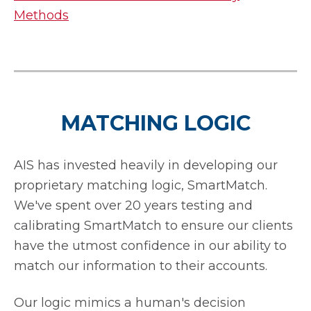
Methods
MATCHING LOGIC
AIS has invested heavily in developing our
proprietary matching logic, SmartMatch.
We've spent over 20 years testing and
calibrating SmartMatch to ensure our clients
have the utmost confidence in our ability to
match our information to their accounts.
Our logic mimics a human's decision