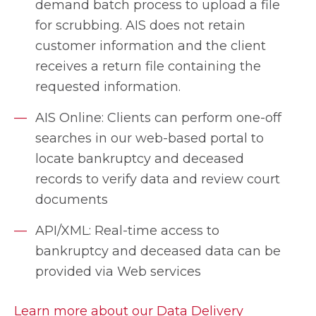
demand batch process to upload a file
for scrubbing. AIS does not retain
customer information and the client
receives a return file containing the
requested information.
AIS Online: Clients can perform one-off
searches in our web-based portal to
locate bankruptcy and deceased
records to verify data and review court
documents
API/XML: Real-time access to
bankruptcy and deceased data can be
provided via Web services
Learn more about our Data Delivery