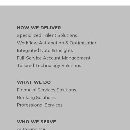
DIAL THIS TOLL-FREE
NUMBER
888.455.6662
HOW WE DELIVER
Specialized Talent Solutions
Workflow Automation & Optimization
Integrated Data & Insights
Full-Service Account Management
Tailored Technology Solutions
WHAT WE DO
Financial Services Solutions
Banking Solutions
Professional Services
WHO WE SERVE
Auto Finance