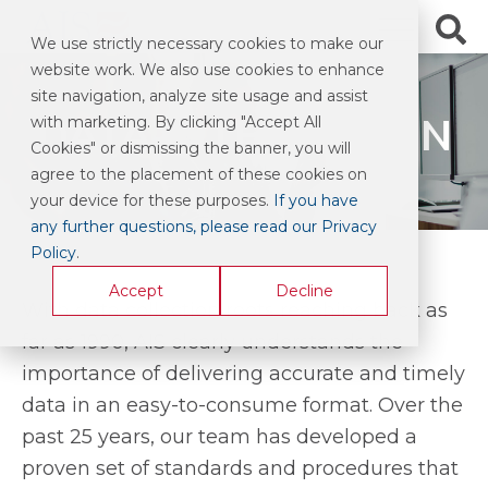
We use strictly necessary cookies to make our
website work. We also use cookies to enhance
site navigation, analyze site usage and assist
DATA INTEGRATION
with marketing. By clicking "Accept All
Cookies" or dismissing the banner, you will
agree to the placement of these cookies on
your device for these purposes.
If you have
any further questions, please read our Privacy
Policy
.
Accept
Decline
With data collection roots reaching back as
far as 1990, AIS clearly understands the
importance of delivering accurate and timely
data in an easy-to-consume format. Over the
past 25 years, our team has developed a
proven set of standards and procedures that