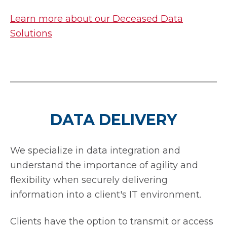
Learn more about our Deceased Data
Solutions
DATA DELIVERY
We specialize in data integration and
understand the importance of agility and
flexibility when securely delivering
information into a client's IT environment.
Clients have the option to transmit or access