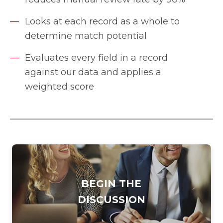
Looks at each record as a whole to
determine match potential
Evaluates every field in a record
against our data and applies a
weighted score
BEGIN THE
DISCUSSION