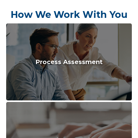
How We Work With You
Process Assessment