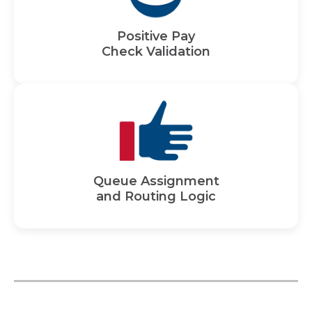
Positive Pay
Check Validation
Queue Assignment
and Routing Logic