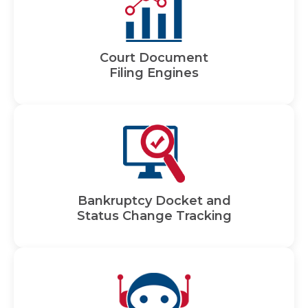
Court Document
Filing Engines
Bankruptcy Docket and
Status Change Tracking