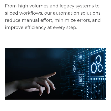
From high volumes and legacy systems to
siloed workflows, our automation solutions
reduce manual effort, minimize errors, and
improve efficiency at every step.