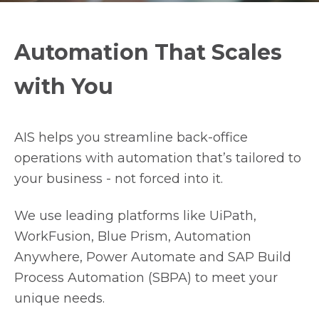
Automation That Scales
with You
AIS helps you streamline back-office
operations with automation that’s tailored to
your business - not forced into it.
We use leading platforms like UiPath,
WorkFusion, Blue Prism, Automation
Anywhere, Power Automate and SAP Build
Process Automation (SBPA) to meet your
unique needs.