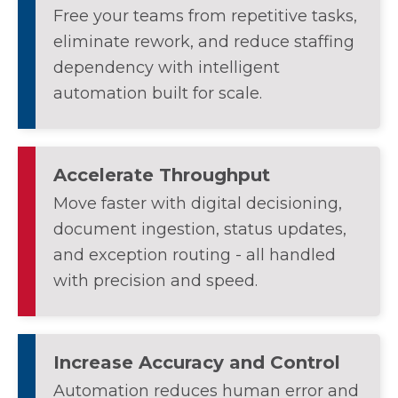
Free your teams from repetitive tasks,
eliminate rework, and reduce staffing
dependency with intelligent
automation built for scale.
Accelerate Throughput
Move faster with digital decisioning,
document ingestion, status updates,
and exception routing - all handled
with precision and speed.
Increase Accuracy and Control
Automation reduces human error and