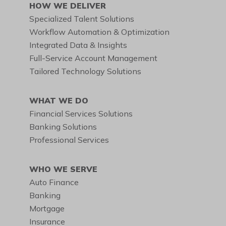
HOW WE DELIVER
Specialized Talent Solutions
Workflow Automation & Optimization
Integrated Data & Insights
Full-Service Account Management
Tailored Technology Solutions
WHAT WE DO
Financial Services Solutions
Banking Solutions
Professional Services
WHO WE SERVE
Auto Finance
Banking
Mortgage
Insurance