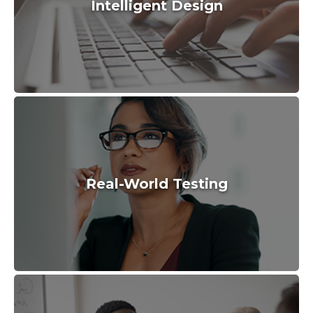
Intelligent Design
Real-World Testing