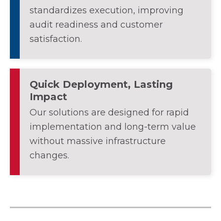
standardizes execution, improving
audit readiness and customer
satisfaction.
Quick Deployment, Lasting
Impact
Our solutions are designed for rapid
implementation and long-term value
without massive infrastructure
changes.