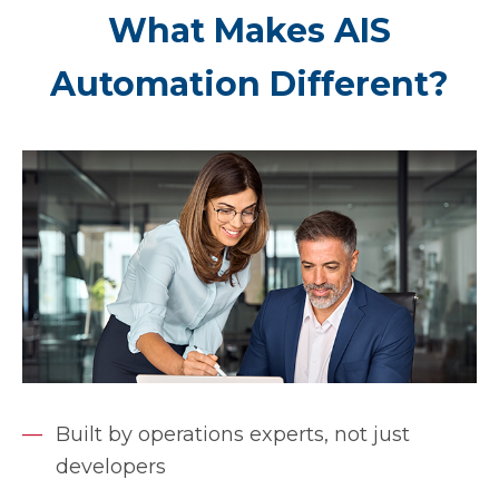
What Makes AIS
Automation Different?
Built by operations experts, not just
developers