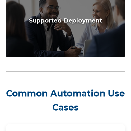
Supported Deployment
Common Automation Use
Cases