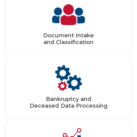
Document Intake
and Classification
Bankruptcy and
Deceased Data Processing