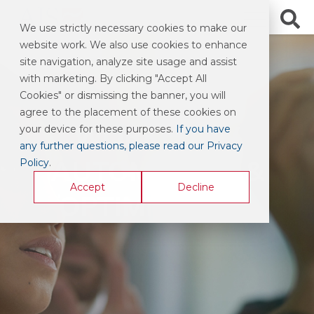
We use strictly necessary cookies to make our
website work. We also use cookies to enhance
site navigation, analyze site usage and assist
with marketing. By clicking "Accept All
Cookies" or dismissing the banner, you will
agree to the placement of these cookies on
WORKFLOW
your device for these purposes.
If you have
any further questions, please read our Privacy
AUTOMATION &
Policy
.
Accept
Decline
OPTIMIZATION