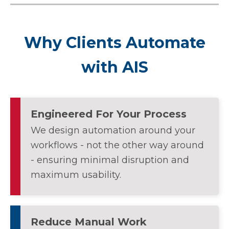
Why Clients Automate
with AIS
Engineered For Your Process
We design automation around your
workflows - not the other way around
- ensuring minimal disruption and
maximum usability.
Reduce Manual Work