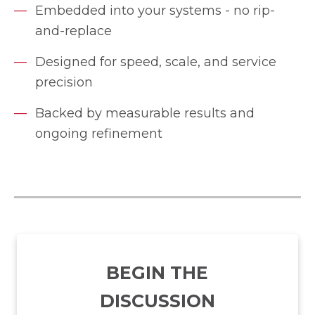
Embedded into your systems - no rip-
and-replace
Designed for speed, scale, and service
precision
Backed by measurable results and
ongoing refinement
BEGIN THE
DISCUSSION