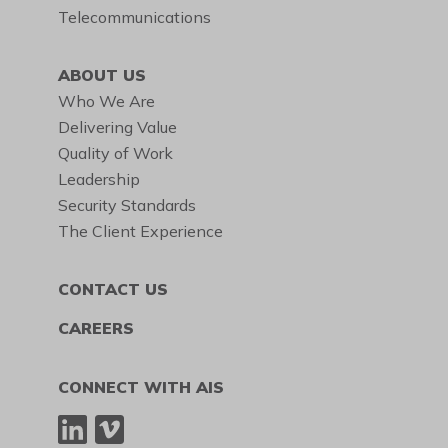
Telecommunications
ABOUT US
Who We Are
Delivering Value
Quality of Work
Leadership
Security Standards
The Client Experience
CONTACT US
CAREERS
CONNECT WITH AIS