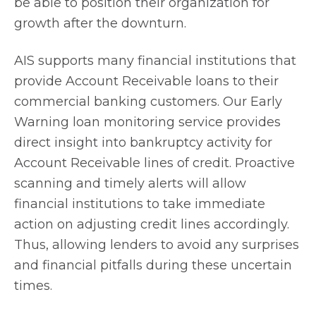
be able to position their organization for
growth after the downturn.
AIS supports many financial institutions that
provide Account Receivable loans to their
commercial banking customers. Our Early
Warning loan monitoring service provides
direct insight into bankruptcy activity for
Account Receivable lines of credit. Proactive
scanning and timely alerts will allow
financial institutions to take immediate
action on adjusting credit lines accordingly.
Thus, allowing lenders to avoid any surprises
and financial pitfalls during these uncertain
times.