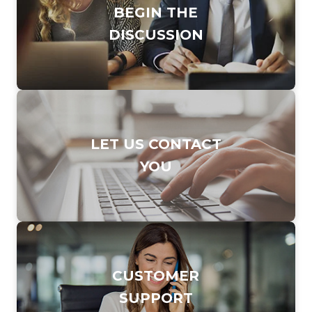
BEGIN THE
DISCUSSION
DIAL TO CONTACT
LET US CONTACT
SALES TEAM
YOU
877.247.7253
CLICK TO FILL OUT
CUSTOMER
OUR
SUPPORT
ONLINE FORM