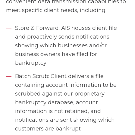
convenient data transmission capabilities to
meet specific client needs, including:
Store & Forward: AIS houses client file
and proactively sends notifications
showing which businesses and/or
business owners have filed for
bankruptcy
Batch Scrub: Client delivers a file
containing account information to be
scrubbed against our proprietary
bankruptcy database, account
information is not retained, and
notifications are sent showing which
customers are bankrupt