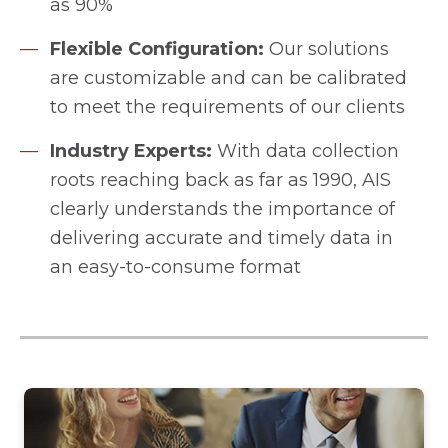
as 90%
Flexible Configuration:
Our solutions
are customizable and can be calibrated
to meet the requirements of our clients
Industry Experts:
With data collection
roots reaching back as far as 1990, AIS
clearly understands the importance of
delivering accurate and timely data in
an easy-to-consume format