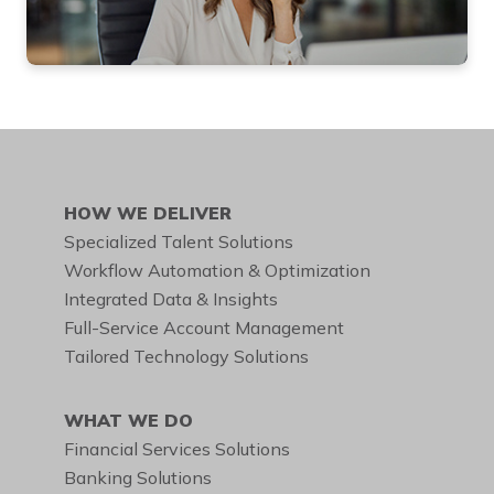
DIAL THIS TOLL-FREE
NUMBER
888.455.6662
HOW WE DELIVER
Specialized Talent Solutions
Workflow Automation & Optimization
Integrated Data & Insights
Full-Service Account Management
Tailored Technology Solutions
WHAT WE DO
Financial Services Solutions
Banking Solutions