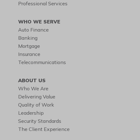
Professional Services
WHO WE SERVE
Auto Finance
Banking
Mortgage
Insurance
Telecommunications
ABOUT US
Who We Are
Delivering Value
Quality of Work
Leadership
Security Standards
The Client Experience