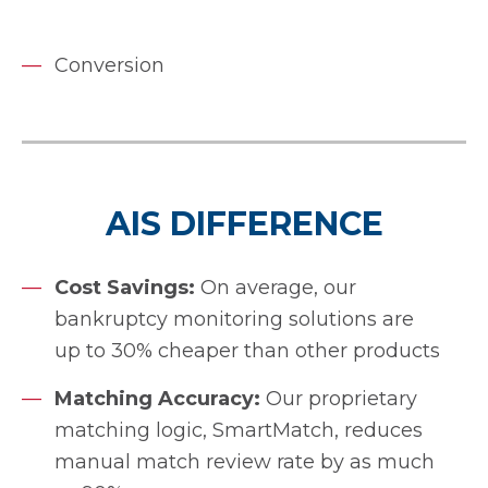
Conversion
AIS DIFFERENCE
Cost Savings:
On average, our
bankruptcy monitoring solutions are
up to 30% cheaper than other products
Matching Accuracy:
Our proprietary
matching logic, SmartMatch, reduces
manual match review rate by as much