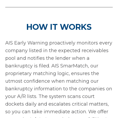
HOW IT WORKS
AIS Early Warning proactively monitors every
company listed in the expected receivables
pool and notifies the lender when a
bankruptcy is filed. AIS SmarMatch, our
proprietary matching logic, ensures the
utmost confidence when matching our
bankruptcy information to the companies on
your A/R lists. The system scans court
dockets daily and escalates critical matters,
so you can take immediate action. We offer