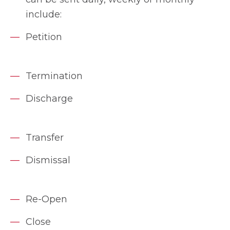
include:
Petition
Termination
Discharge
Transfer
Dismissal
Re-Open
Close