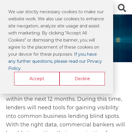
We use strictly necessary cookies to make our
website work. We also use cookies to enhance
site navigation, analyze site usage and assist
EARLY WARNING
with marketing. By clicking "Accept All
Cookies" or dismissing the banner, you will
agree to the placement of these cookies on
your device for these purposes.
If you have
any further questions, please read our Privacy
Policy
.
Accept
Decline
Most experts see US commercial
bankruptcies climbing into the millions
within the next 12 months. During this time,
lenders will need tools for gaining visibility
into common business lending blind spots.
With the right data, commercial bankers will