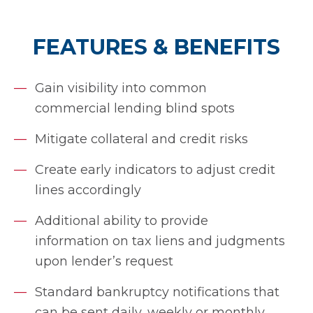
FEATURES & BENEFITS
Gain visibility into common
commercial lending blind spots
Mitigate collateral and credit risks
Create early indicators to adjust credit
lines accordingly
Additional ability to provide
information on tax liens and judgments
upon lender’s request
Standard bankruptcy notifications that
can be sent daily, weekly or monthly