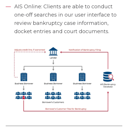
AIS Online: Clients are able to conduct
one-off searches in our user interface to
review bankruptcy case information,
docket entries and court documents.